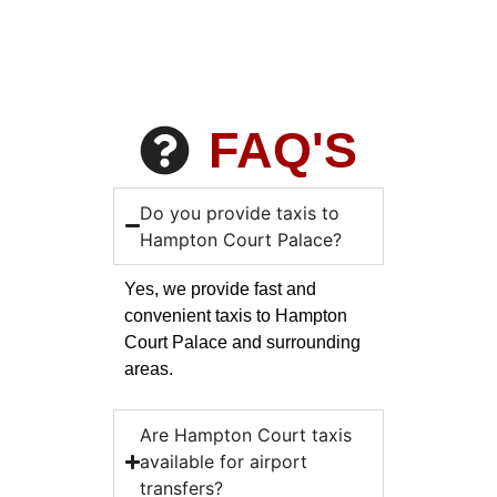
FAQ'S
Do you provide taxis to
Hampton Court Palace?
Yes, we provide fast and
convenient taxis to Hampton
Court Palace and surrounding
areas.
Are Hampton Court taxis
available for airport
transfers?