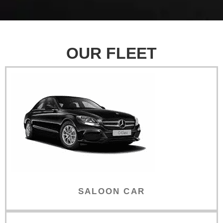
OUR FLEET
SALOON CAR