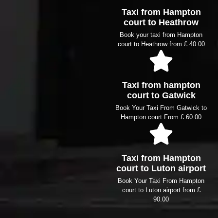
Taxi from Hampton
court to Heathrow
Book your taxi from Hampton
court to Heathrow from £ 40.00
Taxi from hampton
court to Gatwick
Book Your Taxi From Gatwick to
Hampton court From £ 60.00
Taxi from Hampton
court to Luton airport
Book Your Taxi From Hampton
court to Luton airport from £
90.00