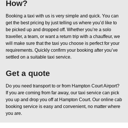
How?
Booking a taxi with us is very simple and quick. You can
get the best pricing by just telling us where you’d like to
be picked up and dropped off. Whether you’re a solo
traveller, a team, or want a return trip with a chauffeur, we
will make sure that the taxi you choose is perfect for your
requirements. Quickly confirm your booking after you’ve
settled on a suitable taxi service.
Get a quote
Do you need transport to or from Hampton Court Airport?
If you are coming from far away, our taxi service can pick
you up and drop you off at Hampton Court. Our online cab
booking service is easy and convenient, no matter where
you are.