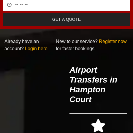
GET A QUOTE
Already have an
New to our service?
Register now
account?
Login here
for faster bookings!
Airport
Transfers in
Hampton
Court