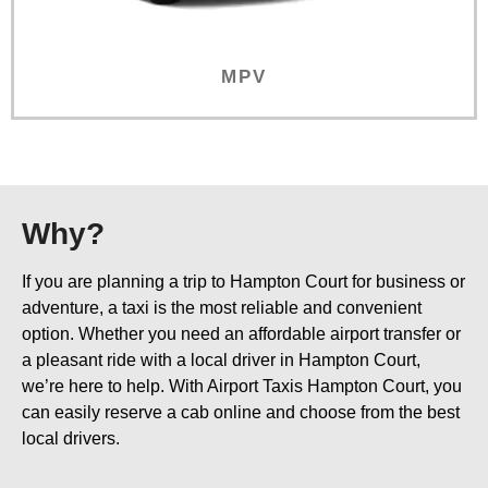
MPV
Why?
If you are planning a trip to Hampton Court for business or
adventure, a taxi is the most reliable and convenient
option. Whether you need an affordable airport transfer or
a pleasant ride with a local driver in Hampton Court,
we’re here to help. With Airport Taxis Hampton Court, you
can easily reserve a cab online and choose from the best
local drivers.