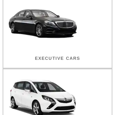
EXECUTIVE CARS