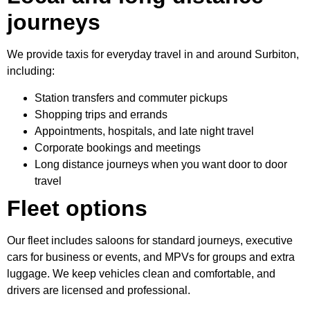
journeys
We provide taxis for everyday travel in and around Surbiton,
including:
Station transfers and commuter pickups
Shopping trips and errands
Appointments, hospitals, and late night travel
Corporate bookings and meetings
Long distance journeys when you want door to door
travel
Fleet options
Our fleet includes saloons for standard journeys, executive
cars for business or events, and MPVs for groups and extra
luggage. We keep vehicles clean and comfortable, and
drivers are licensed and professional.