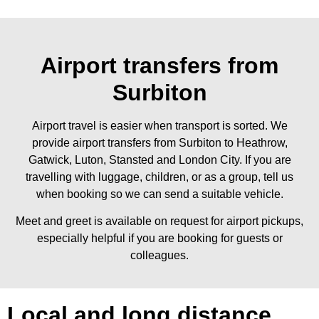
Airport transfers from
Surbiton
Airport travel is easier when transport is sorted. We
provide airport transfers from Surbiton to Heathrow,
Gatwick, Luton, Stansted and London City. If you are
travelling with luggage, children, or as a group, tell us
when booking so we can send a suitable vehicle.
Meet and greet is available on request for airport pickups,
especially helpful if you are booking for guests or
colleagues.
Local and long distance