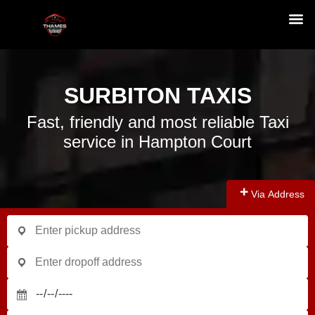
SURBITON TAXIS
Fast, friendly and most reliable Taxi
service in Hampton Court
Via Address