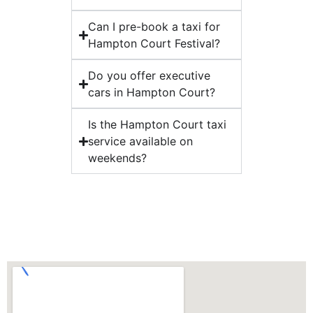
Can I pre-book a taxi for
Hampton Court Festival?
Do you offer executive
cars in Hampton Court?
Is the Hampton Court taxi
service available on
weekends?