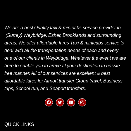
We are a best Quality taxi & minicabs service provider in
(Surrey) Weybridge, Esher, Brooklands and surrounding
areas. We offer affordable fares Taxi & minicabs service to
deal with all the transportation needs of each and every
one of our clients in Weybridge. Whatever the event we are
here to enable you to arrive at your destination in hassle
free manner. All of our services are excellent & best
affordable fares for Airport transfer Group travel, Business
trips, School run, and Seaport transfers.
QUICK LINKS