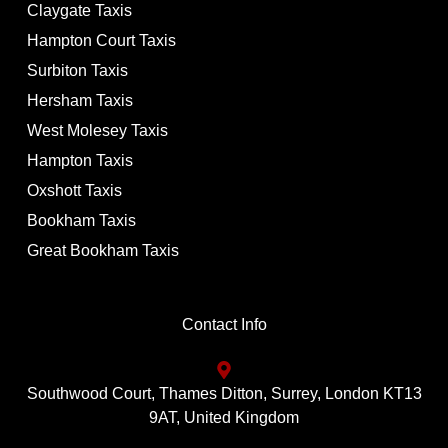
Claygate Taxis
Hampton Court Taxis
Surbiton Taxis
Hersham Taxis
West Molesey Taxis
Hampton Taxis
Oxshott Taxis
Bookham Taxis
Great Bookham Taxis
Contact Info
Southwood Court, Thames Ditton, Surrey, London KT13
9AT, United Kingdom