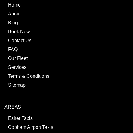
Home
About
Blog
Book Now
Contact Us
FAQ
Our Fleet
Services
Terms & Conditions
Sitemap
AREAS
Esher Taxis
Cobham Airport Taxis