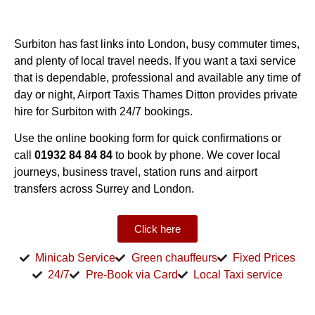
Surbiton has fast links into London, busy commuter times,
and plenty of local travel needs. If you want a taxi service
that is dependable, professional and available any time of
day or night, Airport Taxis Thames Ditton provides private
hire for Surbiton with 24/7 bookings.
Use the online booking form for quick confirmations or
call
01932 84 84 84
to book by phone. We cover local
journeys, business travel, station runs and airport
transfers across Surrey and London.
Click here
Minicab Service
Green chauffeurs
Fixed Prices
24/7
Pre-Book via Card
Local Taxi service