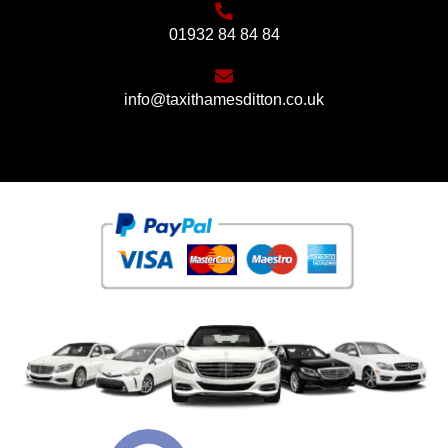
01932 84 84 84
info@taxithamesditton.co.uk