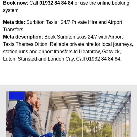
Book now:
Call
01932 84 84 84
or use the online booking
system.
Meta title:
Surbiton Taxis | 24/7 Private Hire and Airport
Transfers
Meta description:
Book Surbiton taxis 24/7 with Airport
Taxis Thames Ditton. Reliable private hire for local journeys,
station runs and airport transfers to Heathrow, Gatwick,
Luton, Stansted and London City. Call 01932 84 84 84.