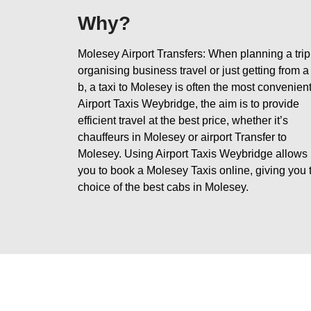
Why?
Molesey Airport Transfers: When planning a trip
organising business travel or just getting from a
b, a taxi to Molesey is often the most convenient
Airport Taxis Weybridge, the aim is to provide
efficient travel at the best price, whether it’s
chauffeurs in Molesey or airport Transfer to
Molesey. Using Airport Taxis Weybridge allows
you to book a Molesey Taxis online, giving you 
choice of the best cabs in Molesey.