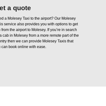
et a quote
d a Molesey Taxi to the airport? Our Molesey
is service also provides you with options to get
 from the airport to Molesey. If you’re in search
 a cab in Molesey from a more remote part of the
ntry then we can provide Molesey Taxis that
 can book online with ease.