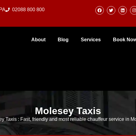
0PA
02088 800 800
About
Blog
Services
Book No
Molesey Taxis
y Taxis : Fast, friendly and most reliable chauffeur service in 