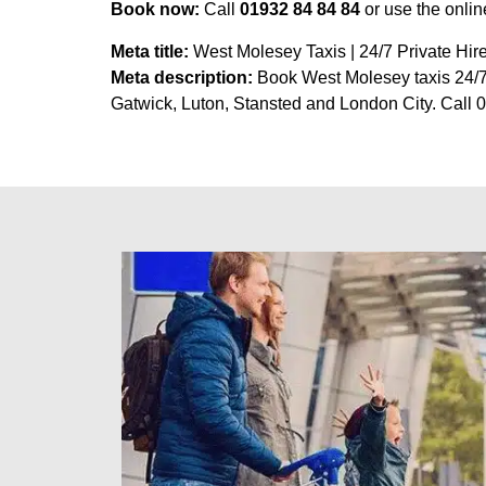
Book now:
Call
01932 84 84 84
or use the onli
Meta title:
West Molesey Taxis | 24/7 Private Hire
Meta description:
Book West Molesey taxis 24/7 w
Gatwick, Luton, Stansted and London City. Call 