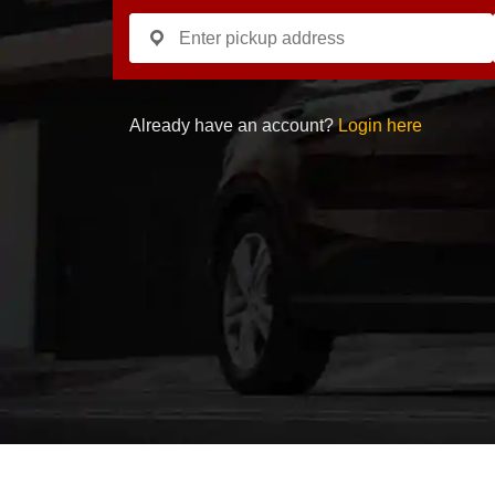
Already have an account?
Login here