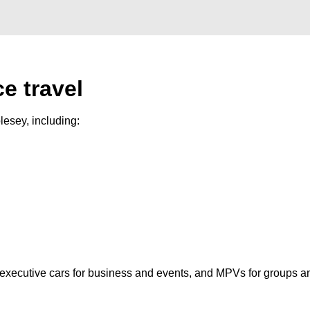
e travel
esey, including:
, executive cars for business and events, and MPVs for groups a