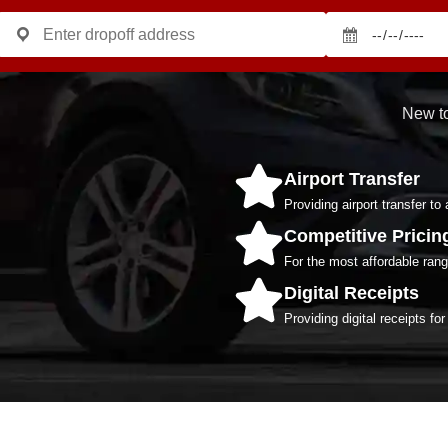
New to
Airport Transfer
Providing airport transfer to 
Competitive Pricin
For the most affordable range
Digital Receipts
Providing digital receipts fo