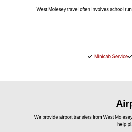
West Molesey travel often involves school runs,
Minicab Service
Air
We provide airport transfers from West Molesey
help pl