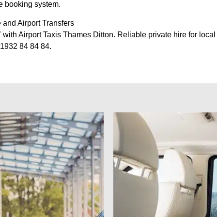
ne booking system.
 and Airport Transfers
ith Airport Taxis Thames Ditton. Reliable private hire for local 
01932 84 84 84.