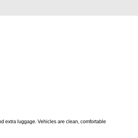
nd extra luggage. Vehicles are clean, comfortable