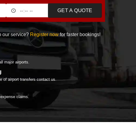
GET A QUOTE
 our service?
Register now
for faster bookings!
all major airports.
g
 of airport transfers contact us.
r expense claims.