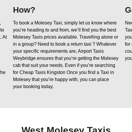
How?
G
,
To book a Molesey Taxi, simply let us know where
Nee
 to
you’re heading to and from, we’ll find you the best
Tax
. At
Molesey Taxis prices available. Travelling alone or
you
in a group? Need to book a return taxi ? Whatever
for
your specific requirements are, Airport Taxis
cou
Weybridge ensures that you’re getting the Molesey
you
cab that suit your needs. Even if you’re searching
the
for Cheap Taxis Kingston Once you find a Taxi in
Molesey that you’re happy with, you can place
your booking today.
West Molesey Taxis