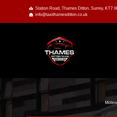
Station Road, Thames Ditton, Surrey, KT7 
info@taxithamesditton.co.uk
Molese