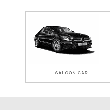
SALOON CAR