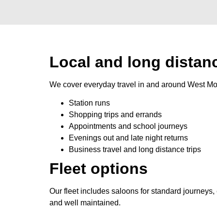
Local and long distanc
We cover everyday travel in and around West Mol
Station runs
Shopping trips and errands
Appointments and school journeys
Evenings out and late night returns
Business travel and long distance trips
Fleet options
Our fleet includes saloons for standard journeys
and well maintained.