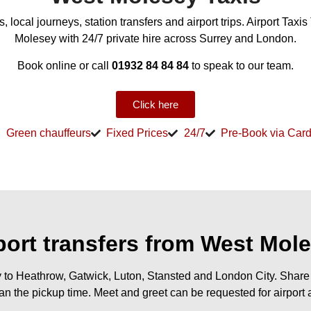
 local journeys, station transfers and airport trips. Airport Taxi
Molesey with 24/7 private hire across Surrey and London.
Book online or call
01932 84 84 84
to speak to our team.
Click here
Green chauffeurs
Fixed Prices
24/7
Pre-Book via Car
port transfers from West Mol
 to Heathrow, Gatwick, Luton, Stansted and London City. Share y
an the pickup time. Meet and greet can be requested for airport a