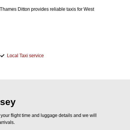
s Thames Ditton provides reliable taxis for West
d
Local Taxi service
esey
our flight time and luggage details and we will
rrivals.