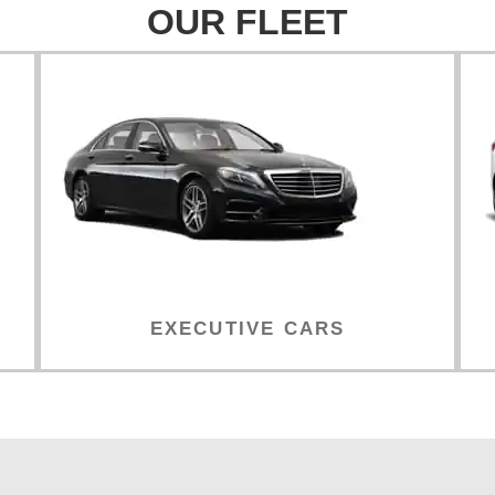
OUR FLEET
EXECUTIVE CARS