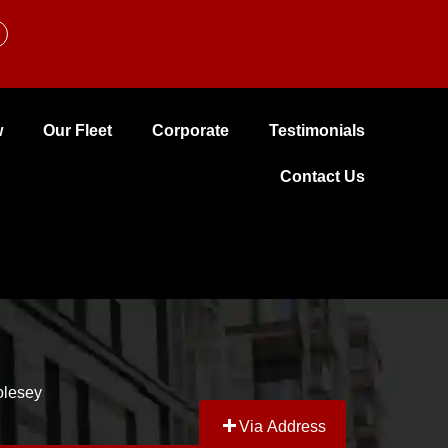
w
Our Fleet
Corporate
Testimonials
Contact Us
Molesey
Via Address