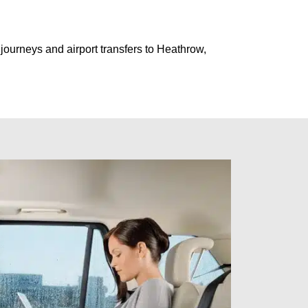
journeys and airport transfers to Heathrow,