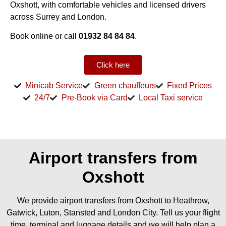
Oxshott, with comfortable vehicles and licensed drivers
across Surrey and London.
Book online or call
01932 84 84 84
.
Click here
Minicab Service
Green chauffeurs
Fixed Prices
24/7
Pre-Book via Card
Local Taxi service
Airport transfers from
Oxshott
We provide airport transfers from Oxshott to Heathrow,
Gatwick, Luton, Stansted and London City. Tell us your flight
time, terminal and luggage details and we will help plan a