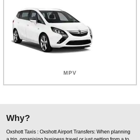
MPV
Why?
Oxshott Taxis : Oxshott Airport Transfers: When planning
a trip, organising business travel or just getting from a to