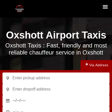
Oxshott Airport Taxis
Oxshott Taxis : Fast, friendly and most
reliable chauffeur service in Oxshott
Via Address