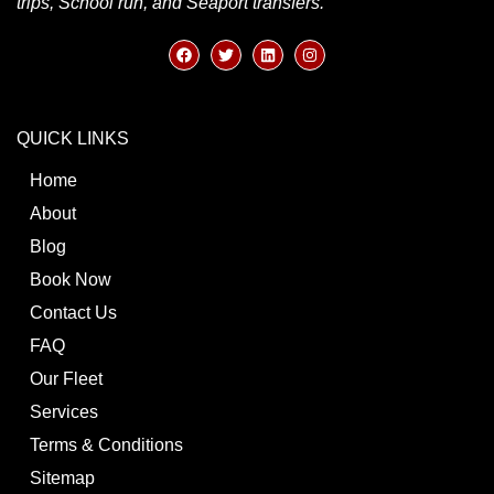
trips, School run, and Seaport transfers.
QUICK LINKS
Home
About
Blog
Book Now
Contact Us
FAQ
Our Fleet
Services
Terms & Conditions
Sitemap