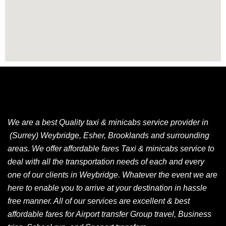
We are a best Quality taxi & minicabs service provider in
(Surrey) Weybridge, Esher, Brooklands and surrounding
areas. We offer affordable fares Taxi & minicabs service to
deal with all the transportation needs of each and every
one of our clients in Weybridge. Whatever the event we are
here to enable you to arrive at your destination in hassle
free manner. All of our services are excellent & best
affordable fares for Airport transfer Group travel, Business