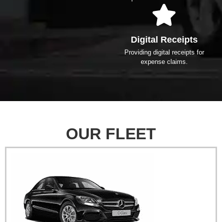
Digital Receipts
Providing digital receipts for
expense claims.
OUR FLEET