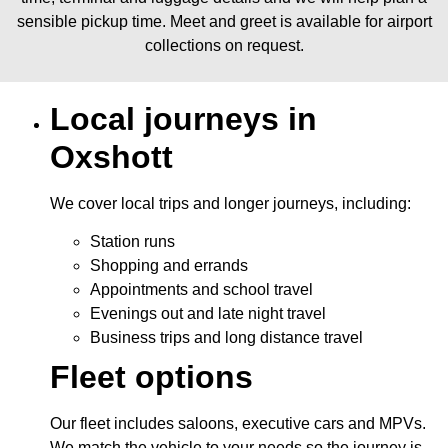
sensible pickup time. Meet and greet is available for airport
collections on request.
Local journeys in
Oxshott
We cover local trips and longer journeys, including:
Station runs
Shopping and errands
Appointments and school travel
Evenings out and late night travel
Business trips and long distance travel
Fleet options
Our fleet includes saloons, executive cars and MPVs.
We match the vehicle to your needs so the journey is