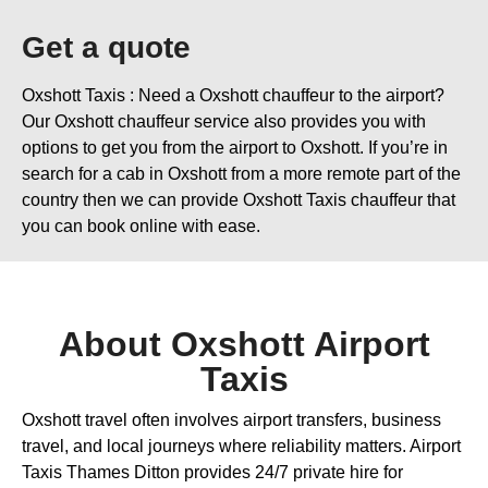
Get a quote
Oxshott Taxis : Need a Oxshott chauffeur to the airport?
Our Oxshott chauffeur service also provides you with
options to get you from the airport to Oxshott. If you’re in
search for a cab in Oxshott from a more remote part of the
country then we can provide Oxshott Taxis chauffeur that
you can book online with ease.
About Oxshott Airport
Taxis
Oxshott travel often involves airport transfers, business
travel, and local journeys where reliability matters. Airport
Taxis Thames Ditton provides 24/7 private hire for