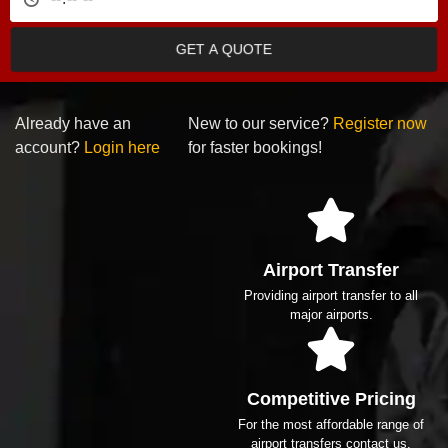
GET A QUOTE
Already have an
New to our service?
Register now
account?
Login here
for faster bookings!
Airport Transfer
Providing airport transfer to all
major airports.
Competitive Pricing
For the most affordable range of
airport transfers contact us.