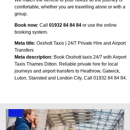
comfortable, whether you are travelling alone or with a
group.
Book now:
Call
01932 84 84 84
or use the online
booking system.
Meta title:
Oxshott Taxis | 24/7 Private Hire and Airport
Transfers
Meta description:
Book Oxshott taxis 24/7 with Airport
Taxis Thames Ditton. Reliable private hire for local
journeys and airport transfers to Heathrow, Gatwick,
Luton, Stansted and London City. Call 01932 84 84 84.