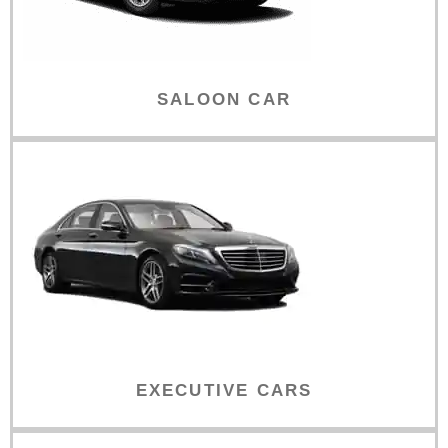
SALOON CAR
EXECUTIVE CARS