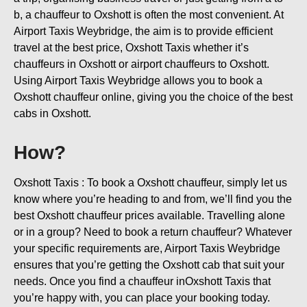
b, a chauffeur to Oxshott is often the most convenient. At
Airport Taxis Weybridge, the aim is to provide efficient
travel at the best price, Oxshott Taxis whether it’s
chauffeurs in Oxshott or airport chauffeurs to Oxshott.
Using Airport Taxis Weybridge allows you to book a
Oxshott chauffeur online, giving you the choice of the best
cabs in Oxshott.
How?
Oxshott Taxis : To book a Oxshott chauffeur, simply let us
know where you’re heading to and from, we’ll find you the
best Oxshott chauffeur prices available. Travelling alone
or in a group? Need to book a return chauffeur? Whatever
your specific requirements are, Airport Taxis Weybridge
ensures that you’re getting the Oxshott cab that suit your
needs. Once you find a chauffeur inOxshott Taxis that
you’re happy with, you can place your booking today.