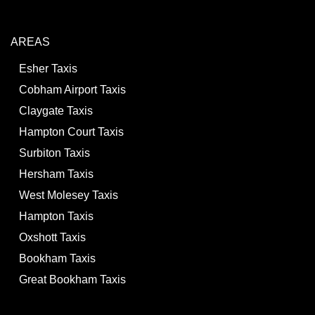
AREAS
Esher Taxis
Cobham Airport Taxis
Claygate Taxis
Hampton Court Taxis
Surbiton Taxis
Hersham Taxis
West Molesey Taxis
Hampton Taxis
Oxshott Taxis
Bookham Taxis
Great Bookham Taxis