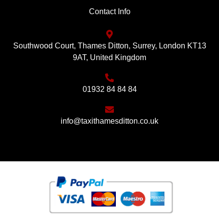
Contact Info
Southwood Court, Thames Ditton, Surrey, London KT13
9AT, United Kingdom
01932 84 84 84
info@taxithamesditton.co.uk