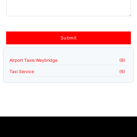
Airport Taxis Weybridge
(8)
Taxi Service
(6)