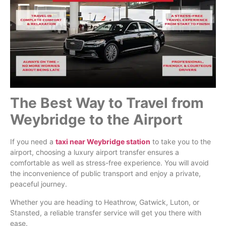
The Best Way to Travel from
Weybridge to the Airport
If you need a
taxi near Weybridge station
to take you to the
airport, choosing a luxury airport transfer ensures a
comfortable as well as stress-free experience. You will avoid
the inconvenience of public transport and enjoy a private,
peaceful journey.
Whether you are heading to Heathrow, Gatwick, Luton, or
Stansted, a reliable transfer service will get you there with
ease.