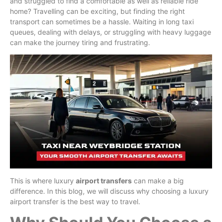
and struggled to find a comfortable as well as reliable ride
home? Travelling can be exciting, but finding the right
transport can sometimes be a hassle. Waiting in long taxi
queues, dealing with delays, or struggling with heavy luggage
can make the journey tiring and frustrating.
This is where luxury
airport transfers
can make a big
difference. In this blog, we will discuss why choosing a luxury
airport transfer is the best way to travel.