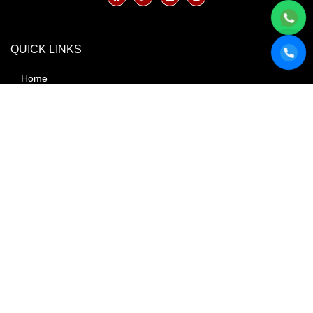
QUICK LINKS
Home
About
Blog
Book Now
Contact Us
FAQ
Our Fleet
Services
Terms & Conditions
AREAS