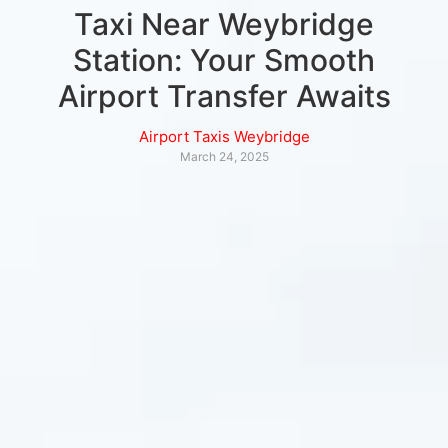
Taxi Near Weybridge
Station: Your Smooth
Airport Transfer Awaits
Airport Taxis Weybridge
March 24, 2025