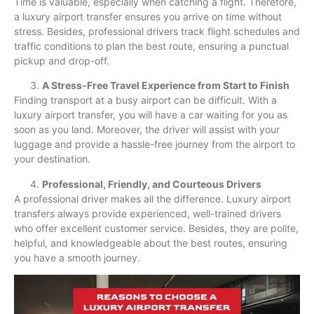
Time is valuable, especially when catching a flight. Therefore,
a luxury airport transfer ensures you arrive on time without
stress. Besides, professional drivers track flight schedules and
traffic conditions to plan the best route, ensuring a punctual
pickup and drop-off.
A Stress-Free Travel Experience from Start to Finish
Finding transport at a busy airport can be difficult. With a
luxury airport transfer, you will have a car waiting for you as
soon as you land. Moreover, the driver will assist with your
luggage and provide a hassle-free journey from the airport to
your destination.
Professional, Friendly, and Courteous Drivers
A professional driver makes all the difference. Luxury airport
transfers always provide experienced, well-trained drivers
who offer excellent customer service. Besides, they are polite,
helpful, and knowledgeable about the best routes, ensuring
you have a smooth journey.