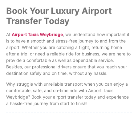
Book Your Luxury Airport
Transfer Today
At
Airport Taxis Weybridge
, we understand how important it
is to have a smooth and stress-free journey to and from the
airport. Whether you are catching a flight, returning home
after a trip, or need a reliable ride for business, we are here to
provide a comfortable as well as dependable service.
Besides, our professional drivers ensure that you reach your
destination safely and on time, without any hassle.
Why struggle with unreliable transport when you can enjoy a
comfortable, safe, and on-time ride with Airport Taxis
Weybridge? Book your airport transfer today and experience
a hassle-free journey from start to finish!