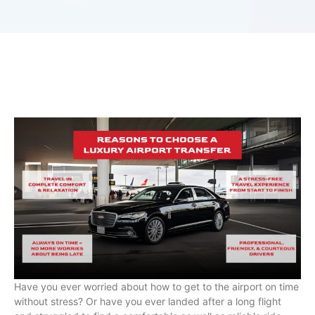
Have you ever worried about how to get to the airport on time
without stress? Or have you ever landed after a long flight