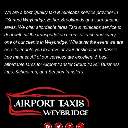
We are a best Quality taxi & minicabs service provider in
(Surrey) Weybridge, Esher, Brooklands and surrounding
areas. We offer affordable fares Taxi & minicabs service to
deal with all the transportation needs of each and every
one of our clients in Weybridge. Whatever the event we are
here to enable you to arrive at your destination in hassle
free manner. All of our services are excellent & best
affordable fares for Airport transfer Group travel, Business
trips, School run, and Seaport transfers.