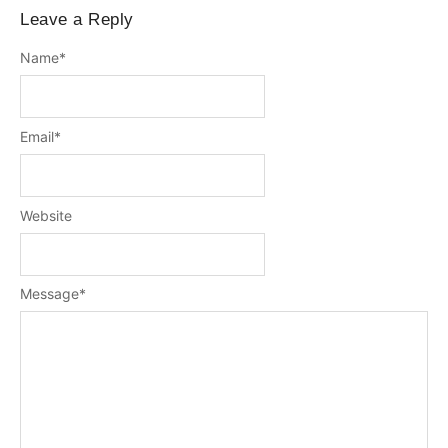
Leave a Reply
Name
*
Email
*
Website
Message
*