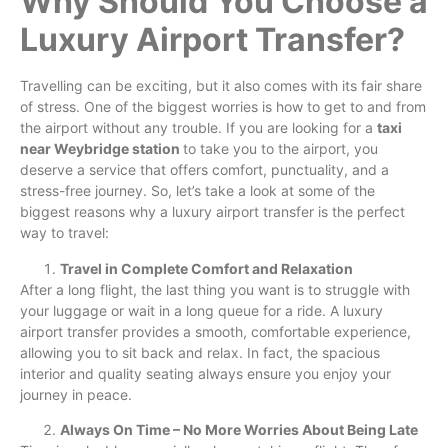
Why Should You Choose a
Luxury Airport Transfer?
Travelling can be exciting, but it also comes with its fair share
of stress. One of the biggest worries is how to get to and from
the airport without any trouble. If you are looking for a
taxi
near Weybridge station
to take you to the airport, you
deserve a service that offers comfort, punctuality, and a
stress-free journey. So, let’s take a look at some of the
biggest reasons why a luxury airport transfer is the perfect
way to travel:
Travel in Complete Comfort and Relaxation
After a long flight, the last thing you want is to struggle with
your luggage or wait in a long queue for a ride. A luxury
airport transfer provides a smooth, comfortable experience,
allowing you to sit back and relax. In fact, the spacious
interior and quality seating always ensure you enjoy your
journey in peace.
Always On Time – No More Worries About Being Late